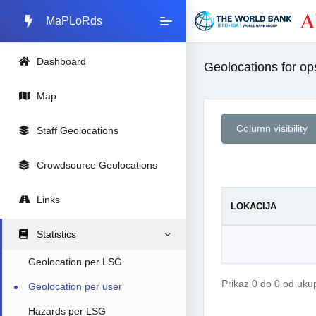
MaPLoRds
Dashboard
Geolocations for ops
Map
Column visibility
Staff Geolocations
Crowdsource Geolocations
Links
LOKACIJA
Statistics
Geolocation per LSG
Prikaz 0 do 0 od uk
Geolocation per user
Hazards per LSG