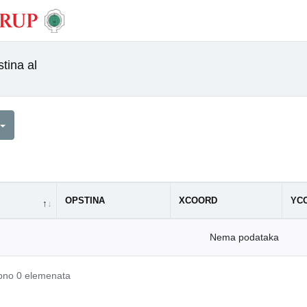
tina al
OPSTINA
XCOORD
YC
Nema podataka
upno 0 elemenata