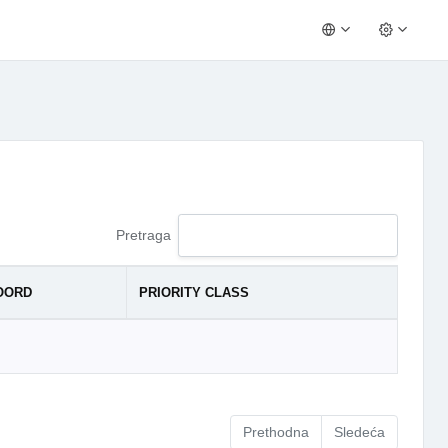
Pretraga
OORD
PRIORITY CLASS
Prethodna
Sledeća