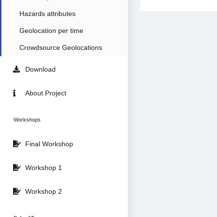
Hazards attributes
Geolocation per time
Crowdsource Geolocations
Download
About Project
Workshops
Final Workshop
Workshop 1
Workshop 2