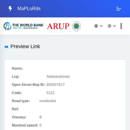
MaPLoRds
Preview Link
Name:
Lsg:
Aleksandrovac
Open Street Map ID:
485007817
Code:
5122
Road type:
residential
Ref:
Oneway:
B
Maximal speed:
0