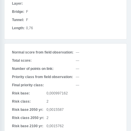
Layer:
Bridge:
F
Tunnel:
F
Length:
0,76
Normal score from field observation:
---
Total score:
---
Number of points on link:
---
Priority class from field observation:
---
Final priority class:
---
Risk base:
0,000997162
Risk class:
2
Risk base 2050 yr:
0,0015587
Risk class 2050 yr:
2
Risk base 2100 yr:
0,0015762