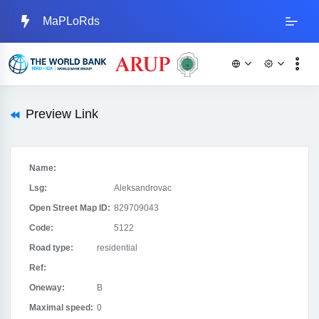
MaPLoRds
Preview Link
Name:
Lsg:
Aleksandrovac
Open Street Map ID:
829709043
Code:
5122
Road type:
residential
Ref:
Oneway:
B
Maximal speed:
0