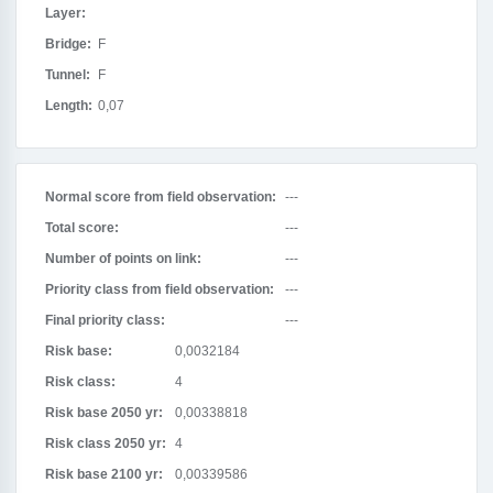
Layer:
Bridge:
F
Tunnel:
F
Length:
0,07
Normal score from field observation:
---
Total score:
---
Number of points on link:
---
Priority class from field observation:
---
Final priority class:
---
Risk base:
0,0032184
Risk class:
4
Risk base 2050 yr:
0,00338818
Risk class 2050 yr:
4
Risk base 2100 yr:
0,00339586