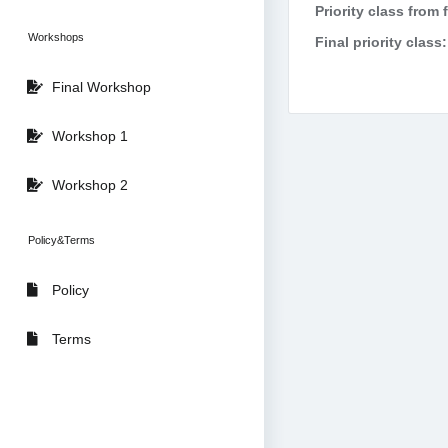
Priority class from 
Workshops
Final priority class:
Final Workshop
Workshop 1
Workshop 2
Policy&Terms
Policy
Terms