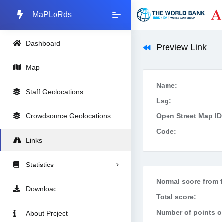
MaPLoRds
Dashboard
Preview Link
Map
Name:
Staff Geolocations
Lsg:
Crowdsource Geolocations
Open Street Map ID
Code:
Links
Statistics
Normal score from f
Download
Total score:
Number of points on
About Project