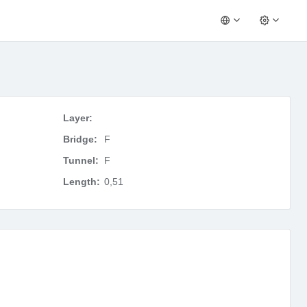
Layer:
Bridge:
F
Tunnel:
F
Length:
0,51