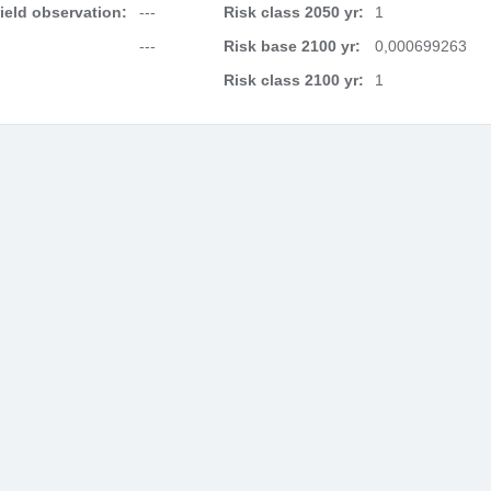
field observation:
---
Risk class 2050 yr:
1
---
Risk base 2100 yr:
0,000699263
Risk class 2100 yr:
1