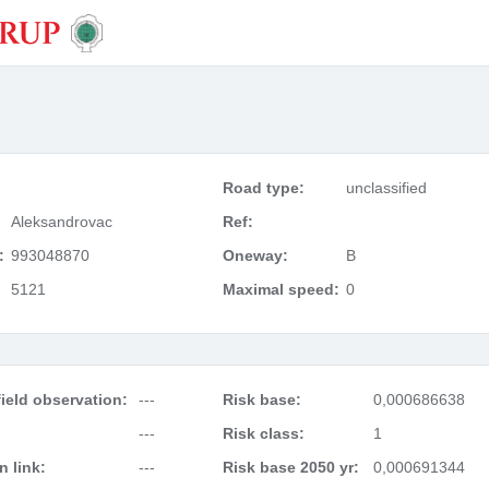
Road type:
unclassified
Aleksandrovac
Ref:
:
993048870
Oneway:
B
5121
Maximal speed:
0
ield observation:
---
Risk base:
0,000686638
---
Risk class:
1
 link:
---
Risk base 2050 yr:
0,000691344