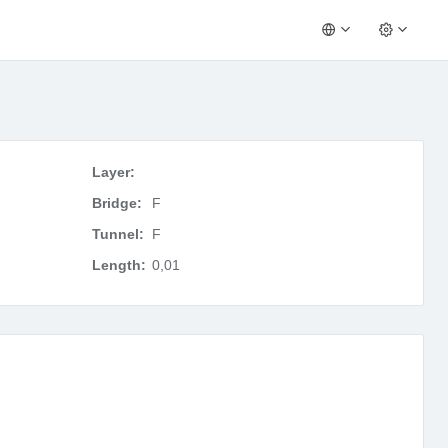
Layer:
Bridge:
F
Tunnel:
F
Length:
0,01