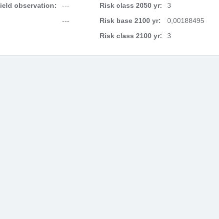
field observation:
---
Risk class 2050 yr:
3
---
Risk base 2100 yr:
0,00188495
Risk class 2100 yr:
3