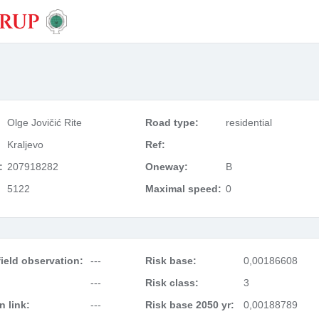
Olge Jovičić Rite
Road type:
residential
Kraljevo
Ref:
:
207918282
Oneway:
B
5122
Maximal speed:
0
ield observation:
---
Risk base:
0,00186608
---
Risk class:
3
 link:
---
Risk base 2050 yr:
0,00188789