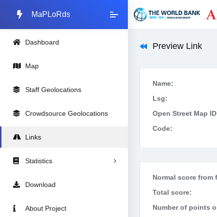
MaPLoRds
Dashboard
Preview Link
Map
Name:
Staff Geolocations
Lsg:
Crowdsource Geolocations
Open Street Map ID
Code:
Links
Statistics
Normal score from f
Download
Total score:
Number of points on
About Project