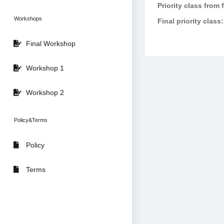
Priority class from 
Workshops
Final priority class:
Final Workshop
Workshop 1
Workshop 2
Policy&Terms
Policy
Terms