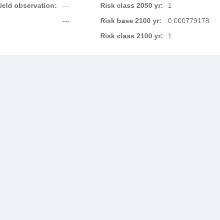
field observation:
---
Risk class 2050 yr:
1
---
Risk base 2100 yr:
0,000779178
Risk class 2100 yr:
1