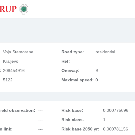
Voja Stamorana
Road type:
residential
Kraljevo
Ref:
:
208454916
Oneway:
B
5122
Maximal speed:
0
ield observation:
---
Risk base:
0,000775696
---
Risk class:
1
 link:
---
Risk base 2050 yr:
0,000781156