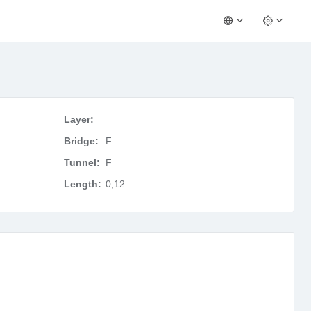
Layer:
Bridge:
F
Tunnel:
F
Length:
0,12