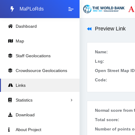
MaPLoRds
Dashboard
Preview Link
Map
Name:
Staff Geolocations
Lsg:
Crowdsource Geolocations
Open Street Map ID
Code:
Links
Statistics
Normal score from f
Download
Total score:
Number of points on
About Project