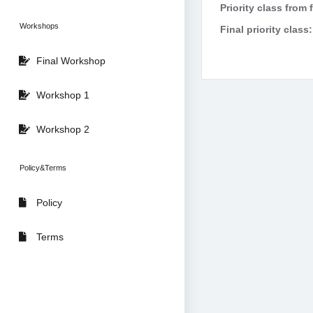
Priority class from 
Workshops
Final priority class:
Final Workshop
Workshop 1
Workshop 2
Policy&Terms
Policy
Terms