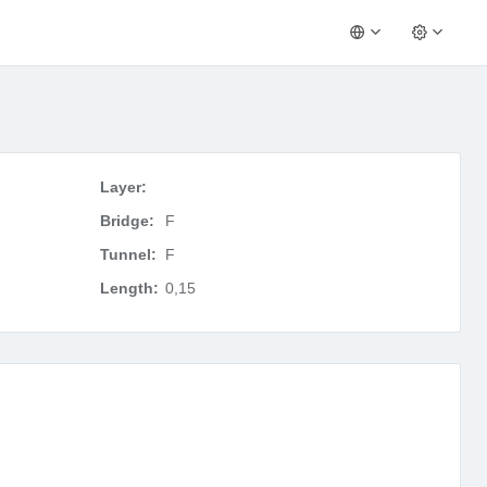
Layer:
Bridge:
F
Tunnel:
F
Length:
0,15