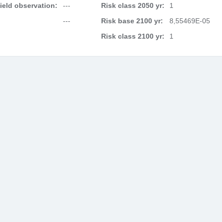
field observation:
---
Risk class 2050 yr:
1
---
Risk base 2100 yr:
8,55469E-05
Risk class 2100 yr:
1