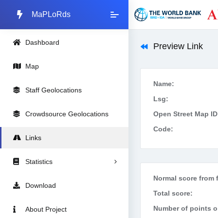
MaPLoRds
Dashboard
Preview Link
Map
Name:
Staff Geolocations
Lsg:
Crowdsource Geolocations
Open Street Map ID
Code:
Links
Statistics
Normal score from f
Download
Total score:
Number of points on
About Project