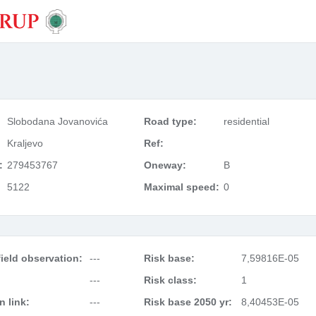
Slobodana Jovanovića
Road type:
residential
Kraljevo
Ref:
:
279453767
Oneway:
B
5122
Maximal speed:
0
ield observation:
---
Risk base:
7,59816E-05
---
Risk class:
1
 link:
---
Risk base 2050 yr:
8,40453E-05