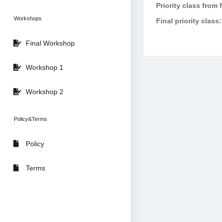
Priority class from 
Workshops
Final priority class:
Final Workshop
Workshop 1
Workshop 2
Policy&Terms
Policy
Terms