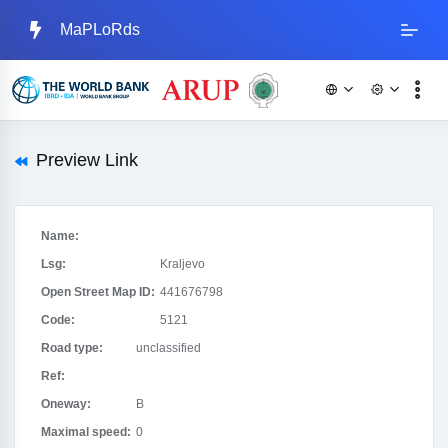
MaPLoRds
Preview Link
Name:
Lsg:
Kraljevo
Open Street Map ID:
441676798
Code:
5121
Road type:
unclassified
Ref:
Oneway:
B
Maximal speed:
0