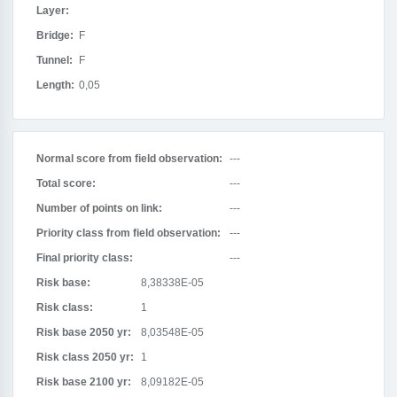
Layer:
Bridge:
F
Tunnel:
F
Length:
0,05
Normal score from field observation:
---
Total score:
---
Number of points on link:
---
Priority class from field observation:
---
Final priority class:
---
Risk base:
8,38338E-05
Risk class:
1
Risk base 2050 yr:
8,03548E-05
Risk class 2050 yr:
1
Risk base 2100 yr:
8,09182E-05