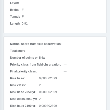
Layer:
Bridge:
F
Tunnel:
F
Length:
0,91
Normal score from field observation:
---
Total score:
---
Number of points on link:
---
Priority class from field observation:
---
Final priority class:
---
Risk base:
0,000802899
Risk class:
2
Risk base 2050 yr:
0,000802899
Risk class 2050 yr:
2
Risk base 2100 yr:
0,000802899