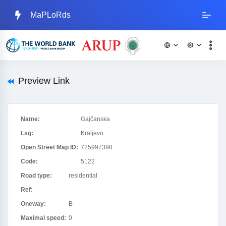
MaPLoRds
Preview Link
Name:
Gajčanska
Lsg:
Kraljevo
Open Street Map ID:
725997398
Code:
5122
Road type:
residential
Ref:
Oneway:
B
Maximal speed:
0