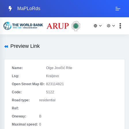
MaPLoRds
Preview Link
Name:
Olge Jovičić Rite
Lsg:
Kraljevo
Open Street Map ID:
823114821
Code:
5122
Road type:
residential
Ref:
Oneway:
B
Maximal speed:
0