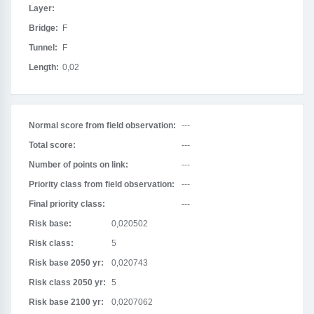
Layer:
Bridge:
F
Tunnel:
F
Length:
0,02
Normal score from field observation:
---
Total score:
---
Number of points on link:
---
Priority class from field observation:
---
Final priority class:
---
Risk base:
0,020502
Risk class:
5
Risk base 2050 yr:
0,020743
Risk class 2050 yr:
5
Risk base 2100 yr:
0,0207062