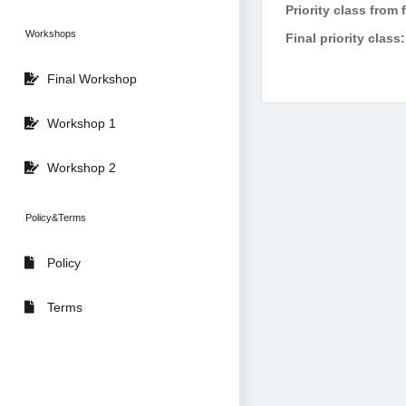
Priority class from 
Workshops
Final priority class:
Final Workshop
Workshop 1
Workshop 2
Policy&Terms
Policy
Terms