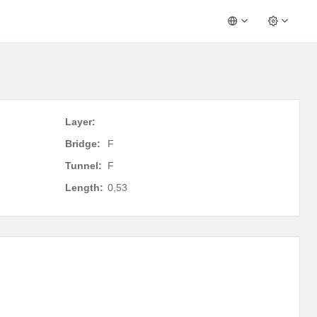
Layer:
Bridge:
F
Tunnel:
F
Length:
0,53