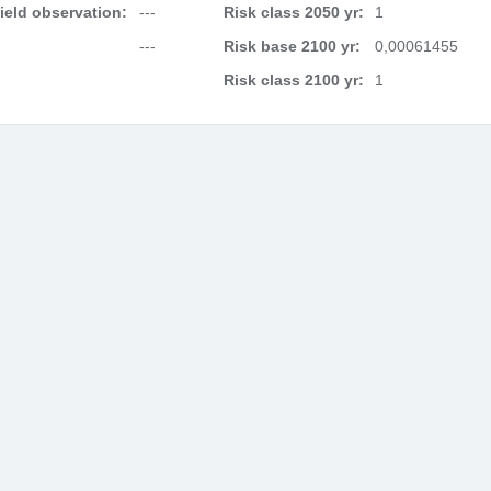
field observation:
---
Risk class 2050 yr:
1
---
Risk base 2100 yr:
0,00061455
Risk class 2100 yr:
1