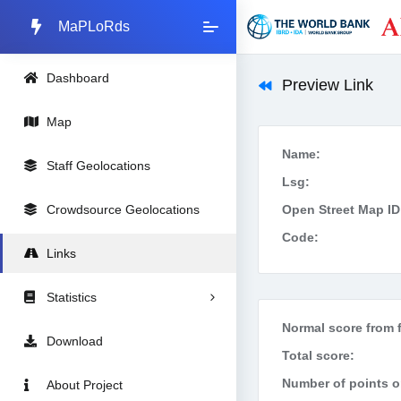
MaPLoRds
Dashboard
Preview Link
Map
Name:
Staff Geolocations
Lsg:
Crowdsource Geolocations
Open Street Map ID
Code:
Links
Statistics
Normal score from f
Download
Total score:
Number of points on
About Project