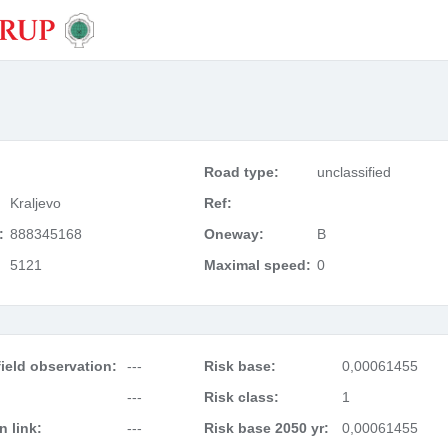
Road type:
unclassified
Kraljevo
Ref:
:
888345168
Oneway:
B
5121
Maximal speed:
0
ield observation:
---
Risk base:
0,00061455
---
Risk class:
1
 link:
---
Risk base 2050 yr:
0,00061455