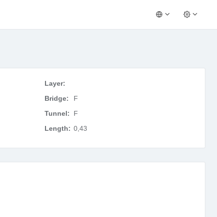
Layer:
Bridge:
F
Tunnel:
F
Length:
0,43