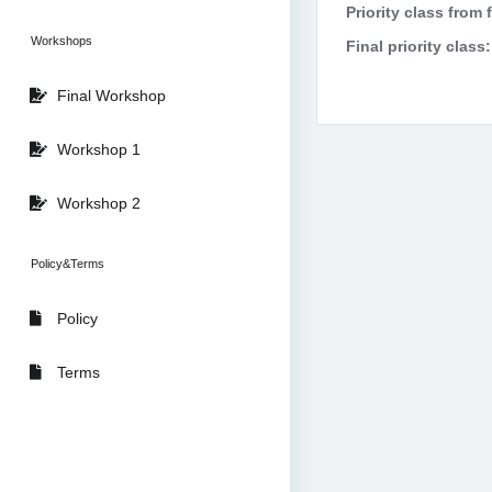
Priority class from 
Workshops
Final priority class:
Final Workshop
Workshop 1
Workshop 2
Policy&Terms
Policy
Terms