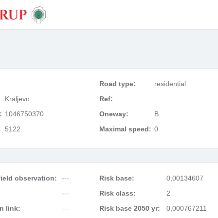
Road type:
residential
Kraljevo
Ref:
:
1046750370
Oneway:
B
5122
Maximal speed:
0
ield observation:
---
Risk base:
0,00134607
---
Risk class:
2
 link:
---
Risk base 2050 yr:
0,000767211