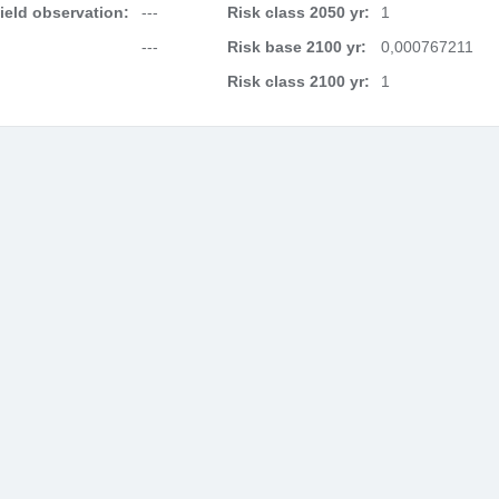
field observation:
---
Risk class 2050 yr:
1
---
Risk base 2100 yr:
0,000767211
Risk class 2100 yr:
1