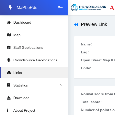
MaPLoRds
Dashboard
Preview Link
Map
Name:
Staff Geolocations
Lsg:
Crowdsource Geolocations
Open Street Map ID
Code:
Links
Statistics
Normal score from f
Download
Total score:
Number of points on
About Project